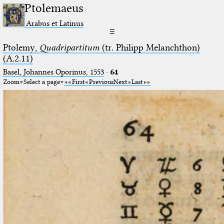
Ptolemaeus
Arabus et Latinus
☰
Ptolemy,
Quadripartitum
(tr. Philipp Melanchthon)
(A.2.11)
Basel, Johannes Oporinus, 1553
·
64
Zoom
Select a page
First
Previous
Next
Last