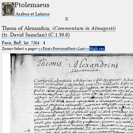
Ptolemaeus
Arabus et Latinus
☰
Theon of Alexandria,
〈Commentum in Almagesti〉
(tr. David Sainclair) (C.1.30.8)
Paris, BnF, lat. 7264
·
1
Zoom
Select a page
First
Previous
Next
Last
High res.