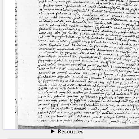
blank space (so that a search ends
at word boundaries).
Publications
Conference
Arabic Works
Arabic Manuscripts
Latin Works
Latin Manuscripts
Latin Early Prints
Images
Texts
beta
Glossary
Resources