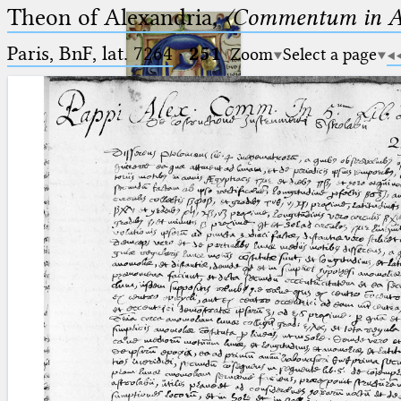
Theon of Alexandria,
〈Commentum in A
Paris, BnF, lat. 7264
·
251
Zoom
Select a page
Ptolemaeus
Arabus et Latinus
🔎︎
_
(the underscore) is the placeholder
Start
for exactly one character.
%
(the percent sign) is the
Project
placeholder for no, one or more
Team
than one character.
%%
(two percent signs) is the
News
placeholder for no, one or more
than one character, but not for
Jobs