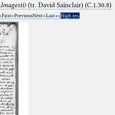
lmagesti〉
(tr. David Sainclair) (C.1.30.8)
First
Previous
Next
Last
High res.