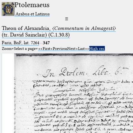
Ptolemaeus
Arabus et Latinus
☰
Theon of Alexandria,
〈Commentum in Almagesti〉
(tr. David Sainclair) (C.1.30.8)
Paris, BnF, lat. 7264
·
347
Zoom
Select a page
First
Previous
Next
Last
High res.