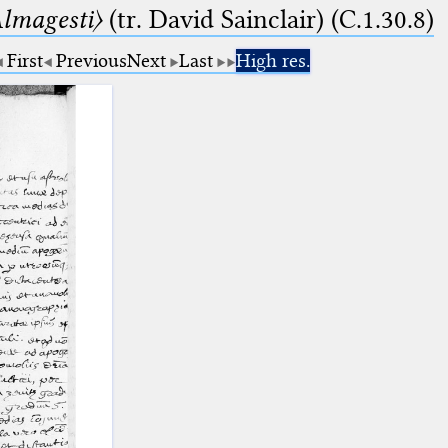
lmagesti〉
(tr. David Sainclair) (C.1.30.8)
First
Previous
Next
Last
High res.