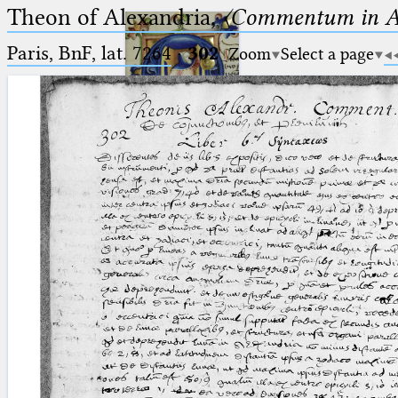
Theon of Alexandria,
〈Commentum in A
Paris, BnF, lat. 7264
·
302
Zoom
Select a page
Ptolemaeus
Arabus et Latinus
🔎︎
_
(the underscore) is the placeholder
Start
for exactly one character.
%
(the percent sign) is the
Project
placeholder for no, one or more
Team
than one character.
%%
(two percent signs) is the
News
placeholder for no, one or more
than one character, but not for
Jobs