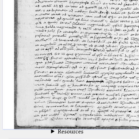
blank space (so that a search ends
at word boundaries).
Publications
Conference
Arabic Works
Arabic Manuscripts
Latin Works
Latin Manuscripts
Latin Early Prints
Images
Texts
beta
Glossary
Resources