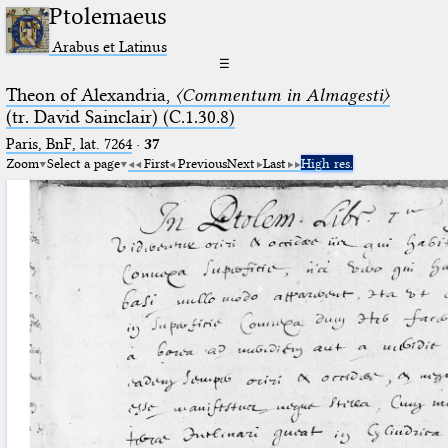
Ptolemaeus
Arabus et Latinus
☰
Theon of Alexandria,
〈Commentum in Almagesti〉
(tr. David Sainclair) (C.1.30.8)
Paris, BnF, lat. 7264
·
37
Zoom
Select a page
First
Previous
Next
Last
High res.