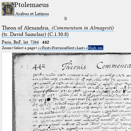
Ptolemaeus
Arabus et Latinus
☰
Theon of Alexandria,
〈Commentum in Almagesti〉
(tr. David Sainclair) (C.1.30.8)
Paris, BnF, lat. 7264
·
442
Zoom
Select a page
First
Previous
Next
Last
High res.