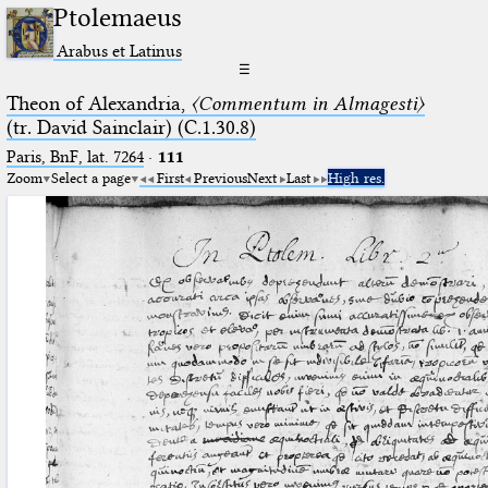
Ptolemaeus
Arabus et Latinus
☰
Theon of Alexandria,
〈Commentum in Almagesti〉
(tr. David Sainclair) (C.1.30.8)
Paris, BnF, lat. 7264
·
111
Zoom
Select a page
First
Previous
Next
Last
High res.