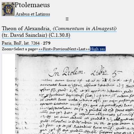
Ptolemaeus
Arabus et Latinus
☰
Theon of Alexandria,
〈Commentum in Almagesti〉
(tr. David Sainclair) (C.1.30.8)
Paris, BnF, lat. 7264
·
279
Zoom
Select a page
First
Previous
Next
Last
High res.