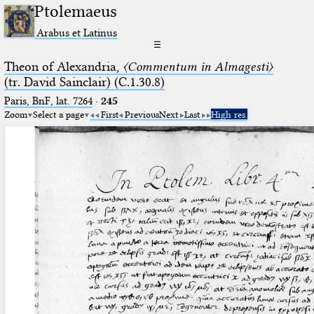
Ptolemaeus
Arabus et Latinus
☰
Theon of Alexandria,
〈Commentum in Almagesti〉
(tr. David Sainclair) (C.1.30.8)
Paris, BnF, lat. 7264
·
245
Zoom
Select a page
First
Previous
Next
Last
High res.