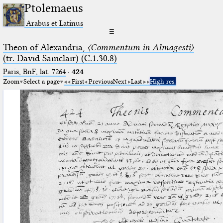
Ptolemaeus
Arabus et Latinus
☰
Theon of Alexandria,
〈Commentum in Almagesti〉
(tr. David Sainclair) (C.1.30.8)
Paris, BnF, lat. 7264
·
424
Zoom
Select a page
First
Previous
Next
Last
High res.