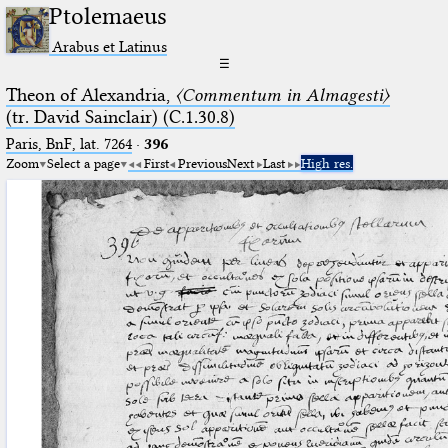
Ptolemaeus
Arabus et Latinus
☰
Theon of Alexandria,
〈Commentum in Almagesti〉
(tr. David Sainclair) (C.1.30.8)
Paris, BnF, lat. 7264
·
396
Zoom
Select a page
First
Previous
Next
Last
High res.