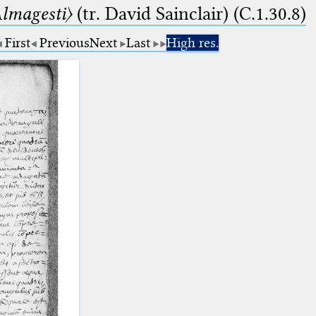
lmagesti〉
(tr. David Sainclair) (C.1.30.8)
First
Previous
Next
Last
High res.