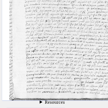
blank space (so that a search ends
at word boundaries).
Publications
Conference
Arabic Works
Arabic Manuscripts
Latin Works
Latin Manuscripts
Latin Early Prints
Images
Texts
beta
Glossary
Resources