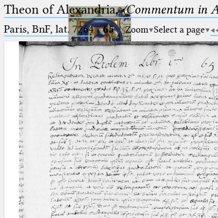
Theon of Alexandria,
〈Commentum in A
Paris, BnF, lat. 7264
·
65
Zoom
Select a page
Ptolemaeus
Arabus et Latinus
🔎︎
_
(the underscore) is the placeholder
Start
for exactly one character.
%
(the percent sign) is the
Project
placeholder for no, one or more
Team
than one character.
%%
(two percent signs) is the
News
placeholder for no, one or more
than one character, but not for
Jobs