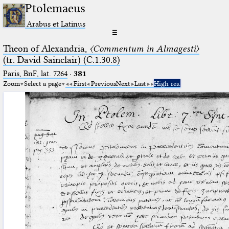
Ptolemaeus
Arabus et Latinus
☰
Theon of Alexandria,
〈Commentum in Almagesti〉
(tr. David Sainclair) (C.1.30.8)
Paris, BnF, lat. 7264
·
381
Zoom
Select a page
First
Previous
Next
Last
High res.