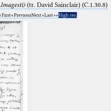
lmagesti〉
(tr. David Sainclair) (C.1.30.8)
First
Previous
Next
Last
High res.