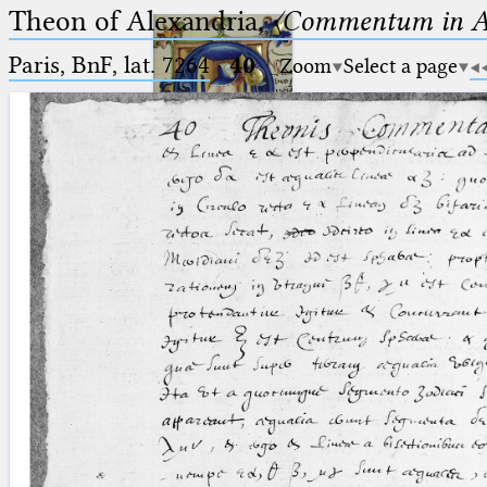
Theon of Alexandria,
〈Commentum in A
Paris, BnF, lat. 7264
·
40
Zoom
Select a page
Ptolemaeus
Arabus et Latinus
🔎︎
_
(the underscore) is the placeholder
Start
for exactly one character.
%
(the percent sign) is the
Project
placeholder for no, one or more
Team
than one character.
%%
(two percent signs) is the
News
placeholder for no, one or more
than one character, but not for
Jobs