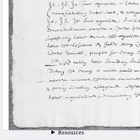
blank space (so that a search ends
at word boundaries).
Publications
Conference
Arabic Works
Arabic Manuscripts
Latin Works
Latin Manuscripts
Latin Early Prints
Images
Texts
beta
Glossary
Resources