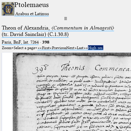
Ptolemaeus
Arabus et Latinus
☰
Theon of Alexandria,
〈Commentum in Almagesti〉
(tr. David Sainclair) (C.1.30.8)
Paris, BnF, lat. 7264
·
398
Zoom
Select a page
First
Previous
Next
Last
High res.