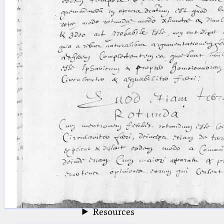
blank space (so that a search ends
at word boundaries).
Publications
Conference
Arabic Works
Arabic Manuscripts
Latin Works
Latin Manuscripts
Latin Early Prints
Images
Texts
beta
Glossary
Resources