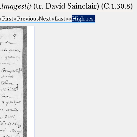
lmagesti〉
(tr. David Sainclair) (C.1.30.8)
First
Previous
Next
Last
High res.