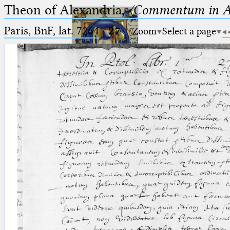
Theon of Alexandria,
〈Commentum in A
Paris, BnF, lat. 7264
·
27
Zoom
Select a page
Ptolemaeus
Arabus et Latinus
🔎︎
_
(the underscore) is the placeholder
Start
for exactly one character.
%
(the percent sign) is the
Project
placeholder for no, one or more
Team
than one character.
%%
(two percent signs) is the
News
placeholder for no, one or more
than one character, but not for
Jobs