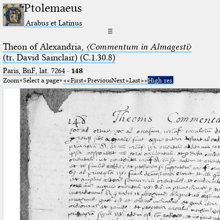
Ptolemaeus
Arabus et Latinus
☰
Theon of Alexandria,
〈Commentum in Almagesti〉
(tr. David Sainclair) (C.1.30.8)
Paris, BnF, lat. 7264
·
148
Zoom
Select a page
First
Previous
Next
Last
High res.