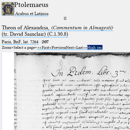
Ptolemaeus
Arabus et Latinus
☰
Theon of Alexandria,
〈Commentum in Almagesti〉
(tr. David Sainclair) (C.1.30.8)
Paris, BnF, lat. 7264
·
207
Zoom
Select a page
First
Previous
Next
Last
High res.