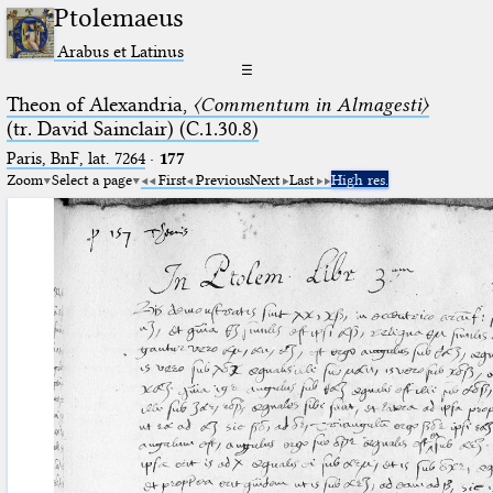
Ptolemaeus
Arabus et Latinus
☰
Theon of Alexandria,
〈Commentum in Almagesti〉
(tr. David Sainclair) (C.1.30.8)
Paris, BnF, lat. 7264
·
177
Zoom
Select a page
First
Previous
Next
Last
High res.