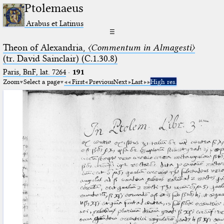
Ptolemaeus
Arabus et Latinus
☰
Theon of Alexandria,
〈Commentum in Almagesti〉
(tr. David Sainclair) (C.1.30.8)
Paris, BnF, lat. 7264
·
191
Zoom
Select a page
First
Previous
Next
Last
High res.