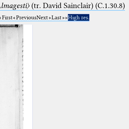
lmagesti〉
(tr. David Sainclair) (C.1.30.8)
First
Previous
Next
Last
High res.