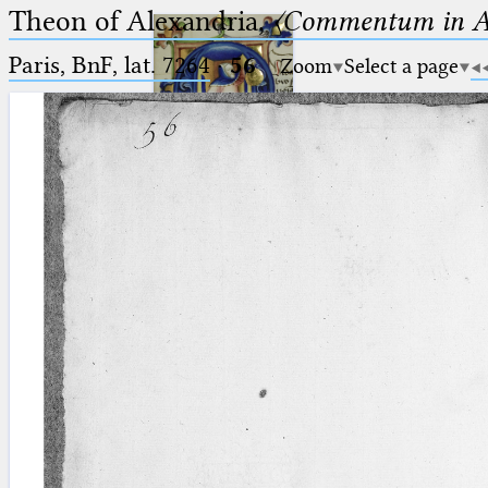
Theon of Alexandria,
〈Commentum in A
Paris, BnF, lat. 7264
·
56
Zoom
Select a page
Ptolemaeus
Arabus et Latinus
🔎︎
_
(the underscore) is the placeholder
Start
for exactly one character.
%
(the percent sign) is the
Project
placeholder for no, one or more
Team
than one character.
%%
(two percent signs) is the
News
placeholder for no, one or more
than one character, but not for
Jobs