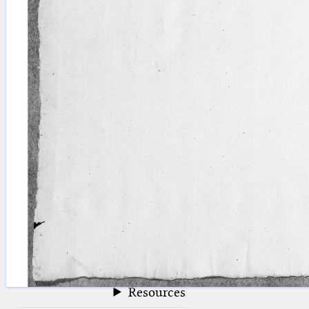
blank space (so that a search ends
at word boundaries).
Publications
Conference
Arabic Works
Arabic Manuscripts
Latin Works
Latin Manuscripts
Latin Early Prints
Images
Texts
beta
Glossary
Resources