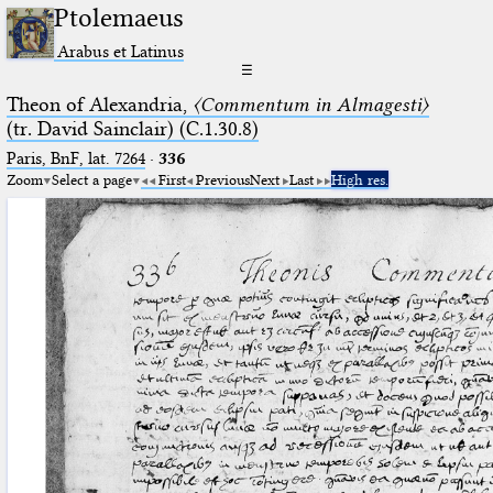
Ptolemaeus
Arabus et Latinus
☰
Theon of Alexandria,
〈Commentum in Almagesti〉
(tr. David Sainclair) (C.1.30.8)
Paris, BnF, lat. 7264
·
336
Zoom
Select a page
First
Previous
Next
Last
High res.