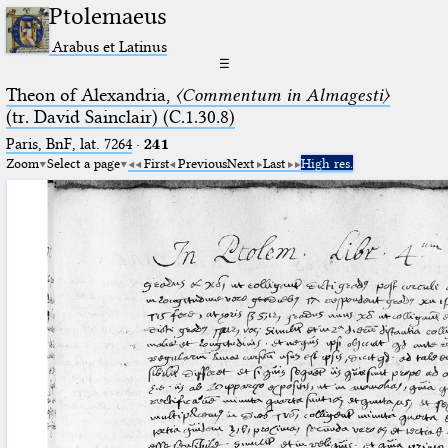
Ptolemaeus
Arabus et Latinus
☰
Theon of Alexandria,
〈Commentum in Almagesti〉
(tr. David Sainclair) (C.1.30.8)
Paris, BnF, lat. 7264
·
241
Zoom
Select a page
First
Previous
Next
Last
High res.