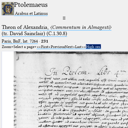
Ptolemaeus
Arabus et Latinus
☰
Theon of Alexandria,
〈Commentum in Almagesti〉
(tr. David Sainclair) (C.1.30.8)
Paris, BnF, lat. 7264
·
231
Zoom
Select a page
First
Previous
Next
Last
High res.