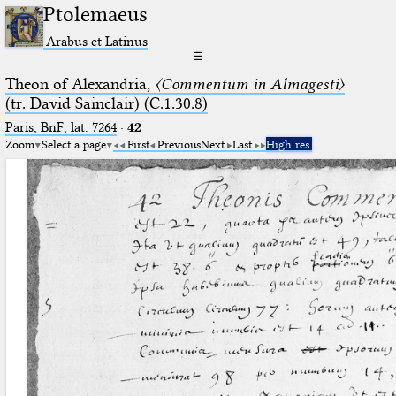
Ptolemaeus
Arabus et Latinus
☰
Theon of Alexandria,
〈Commentum in Almagesti〉
(tr. David Sainclair) (C.1.30.8)
Paris, BnF, lat. 7264
·
42
Zoom
Select a page
First
Previous
Next
Last
High res.