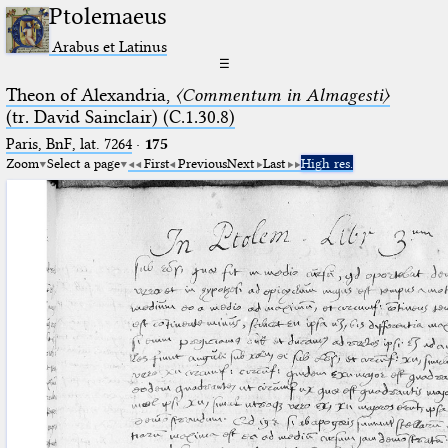
Ptolemaeus
Arabus et Latinus
☰
Theon of Alexandria,
〈Commentum in Almagesti〉
(tr. David Sainclair) (C.1.30.8)
Paris, BnF, lat. 7264
·
175
Zoom
Select a page
First
Previous
Next
Last
High res.