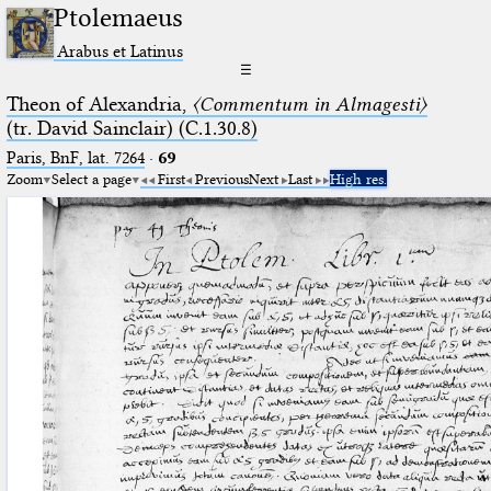
Ptolemaeus
Arabus et Latinus
☰
Theon of Alexandria,
〈Commentum in Almagesti〉
(tr. David Sainclair) (C.1.30.8)
Paris, BnF, lat. 7264
·
69
Zoom
Select a page
First
Previous
Next
Last
High res.