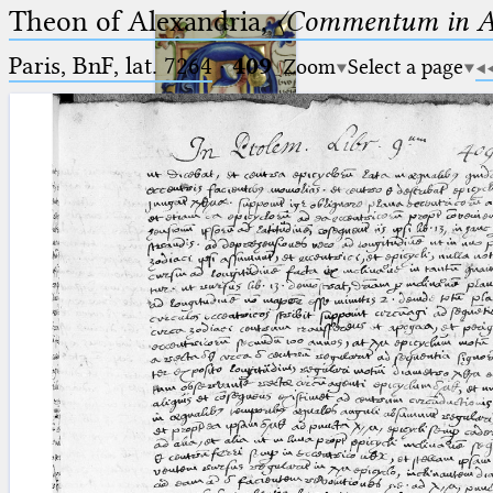
Theon of Alexandria,
〈Commentum in A
Paris, BnF, lat. 7264
·
409
Zoom
Select a page
Ptolemaeus
Arabus et Latinus
🔎︎
_
(the underscore) is the placeholder
Start
for exactly one character.
%
(the percent sign) is the
Project
placeholder for no, one or more
Team
than one character.
%%
(two percent signs) is the
News
placeholder for no, one or more
than one character, but not for
Jobs