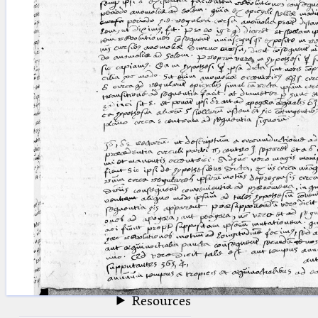
blank space (so that a search ends
at word boundaries).
Publications
Conference
Arabic Works
Arabic Manuscripts
Latin Works
Latin Manuscripts
Latin Early Prints
Images
Texts
beta
Glossary
Resources