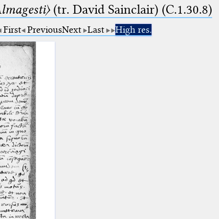
lmagesti〉
(tr. David Sainclair) (C.1.30.8)
First
Previous
Next
Last
High res.