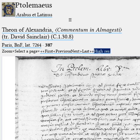
Ptolemaeus
Arabus et Latinus
☰
Theon of Alexandria,
〈Commentum in Almagesti〉
(tr. David Sainclair) (C.1.30.8)
Paris, BnF, lat. 7264
·
387
Zoom
Select a page
First
Previous
Next
Last
High res.