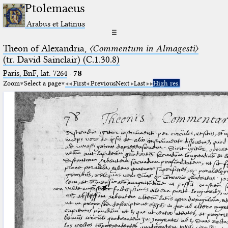
Ptolemaeus
Arabus et Latinus
☰
Theon of Alexandria,
〈Commentum in Almagesti〉
(tr. David Sainclair) (C.1.30.8)
Paris, BnF, lat. 7264
·
78
Zoom
Select a page
First
Previous
Next
Last
High res.