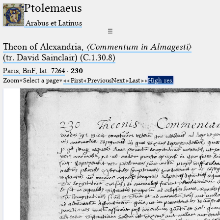
Ptolemaeus
Arabus et Latinus
☰
Theon of Alexandria,
〈Commentum in Almagesti〉
(tr. David Sainclair) (C.1.30.8)
Paris, BnF, lat. 7264
·
230
Zoom
Select a page
First
Previous
Next
Last
High res.