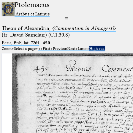
Ptolemaeus
Arabus et Latinus
☰
Theon of Alexandria,
〈Commentum in Almagesti〉
(tr. David Sainclair) (C.1.30.8)
Paris, BnF, lat. 7264
·
450
Zoom
Select a page
First
Previous
Next
Last
High res.