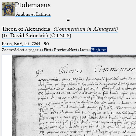
Ptolemaeus
Arabus et Latinus
☰
Theon of Alexandria,
〈Commentum in Almagesti〉
(tr. David Sainclair) (C.1.30.8)
Paris, BnF, lat. 7264
·
90
Zoom
Select a page
First
Previous
Next
Last
High res.