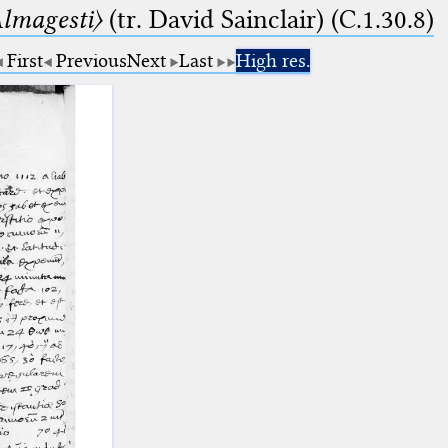
lmagesti〉
(tr. David Sainclair) (C.1.30.8)
First
Previous
Next
Last
High res.