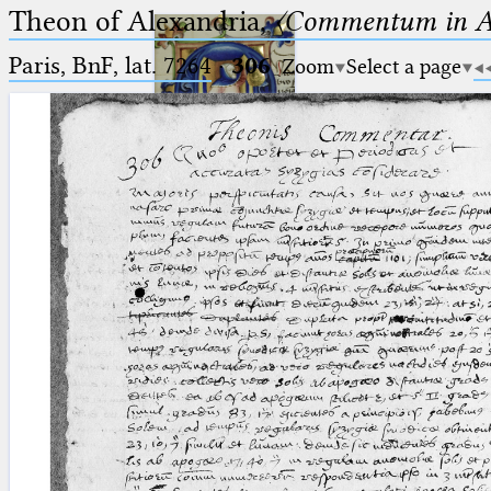
Theon of Alexandria,
〈Commentum in A
Paris, BnF, lat. 7264
·
306
Zoom
Select a page
Ptolemaeus
Arabus et Latinus
🔎︎
_
(the underscore) is the placeholder
Start
for exactly one character.
%
(the percent sign) is the
Project
placeholder for no, one or more
Team
than one character.
%%
(two percent signs) is the
News
placeholder for no, one or more
than one character, but not for
Jobs