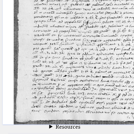
blank space (so that a search ends
at word boundaries).
Publications
Conference
Arabic Works
Arabic Manuscripts
Latin Works
Latin Manuscripts
Latin Early Prints
Images
Texts
beta
Glossary
Resources