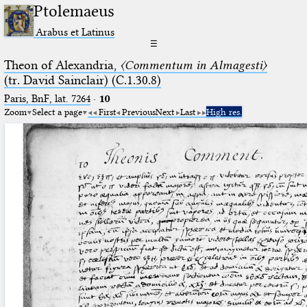
Ptolemaeus
Arabus et Latinus
☰
Theon of Alexandria,
〈Commentum in Almagesti〉
(tr. David Sainclair) (C.1.30.8)
Paris, BnF, lat. 7264
·
10
Zoom
Select a page
First
Previous
Next
Last
High res.