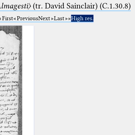
lmagesti〉
(tr. David Sainclair) (C.1.30.8)
First
Previous
Next
Last
High res.