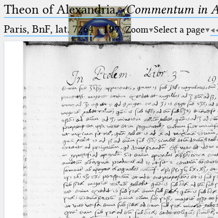
Theon of Alexandria,
〈Commentum in A
Paris, BnF, lat. 7264
·
197
Zoom
Select a page
Ptolemaeus
Arabus et Latinus
🔎︎
_
(the underscore) is the placeholder
Start
for exactly one character.
%
(the percent sign) is the
Project
placeholder for no, one or more
Team
than one character.
%%
(two percent signs) is the
News
placeholder for no, one or more
than one character, but not for
Jobs