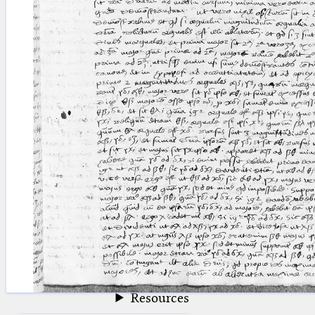
blank space (so that a search ends
at word boundaries).
Publications
Conference
Arabic Works
Arabic Manuscripts
Latin Works
Latin Manuscripts
Latin Early Prints
Images
Texts
beta
Glossary
Resources