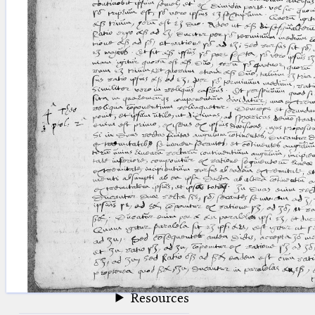
blank space (so that a search ends
at word boundaries).
Publications
Conference
Arabic Works
Arabic Manuscripts
Latin Works
Latin Manuscripts
Latin Early Prints
Images
Texts
beta
Glossary
Resources