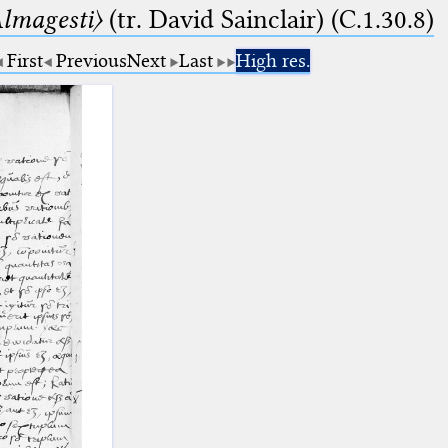
lmagesti〉
(tr. David Sainclair) (C.1.30.8)
First
Previous
Next
Last
High res.