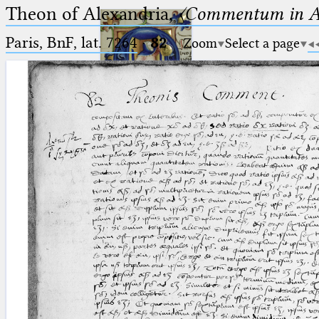
Theon of Alexandria,
〈Commentum in A
Paris, BnF, lat. 7264
·
82
Zoom
Select a page
Ptolemaeus
Arabus et Latinus
🔎︎
_
(the underscore) is the placeholder
Start
for exactly one character.
%
(the percent sign) is the
Project
placeholder for no, one or more
Team
than one character.
%%
(two percent signs) is the
News
placeholder for no, one or more
than one character, but not for
Jobs