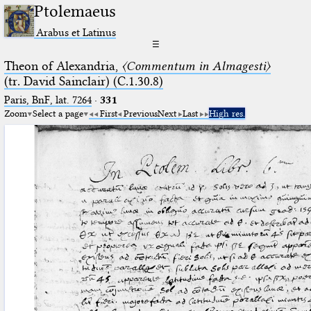
Ptolemaeus
Arabus et Latinus
☰
Theon of Alexandria,
〈Commentum in Almagesti〉
(tr. David Sainclair) (C.1.30.8)
Paris, BnF, lat. 7264
·
331
Zoom
Select a page
First
Previous
Next
Last
High res.