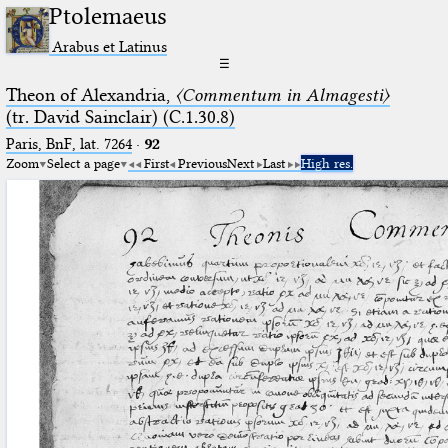
Ptolemaeus
Arabus et Latinus
☰
Theon of Alexandria,
〈Commentum in Almagesti〉
(tr. David Sainclair) (C.1.30.8)
Paris, BnF, lat. 7264
·
92
Zoom
Select a page
First
Previous
Next
Last
High res.