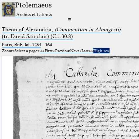
Ptolemaeus
Arabus et Latinus
☰
Theon of Alexandria,
〈Commentum in Almagesti〉
(tr. David Sainclair) (C.1.30.8)
Paris, BnF, lat. 7264
·
164
Zoom
Select a page
First
Previous
Next
Last
High res.