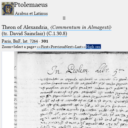
Ptolemaeus
Arabus et Latinus
☰
Theon of Alexandria,
〈Commentum in Almagesti〉
(tr. David Sainclair) (C.1.30.8)
Paris, BnF, lat. 7264
·
301
Zoom
Select a page
First
Previous
Next
Last
High res.