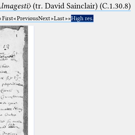
lmagesti〉
(tr. David Sainclair) (C.1.30.8)
First
Previous
Next
Last
High res.