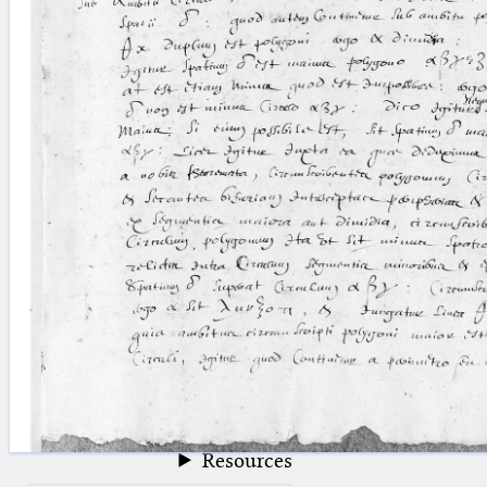
blank space (so that a search ends
at word boundaries).
Publications
Conference
Arabic Works
Arabic Manuscripts
Latin Works
Latin Manuscripts
Latin Early Prints
Images
Texts
beta
Glossary
Resources