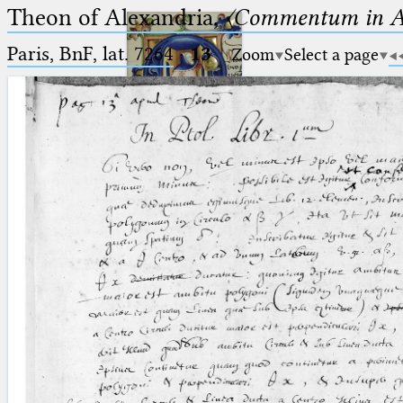
Theon of Alexandria,
〈Commentum in A
Paris, BnF, lat. 7264
·
13
Zoom
Select a page
Ptolemaeus
Arabus et Latinus
🔎︎
_
(the underscore) is the placeholder
Start
for exactly one character.
%
(the percent sign) is the
Project
placeholder for no, one or more
Team
than one character.
%%
(two percent signs) is the
News
placeholder for no, one or more
than one character, but not for
Jobs