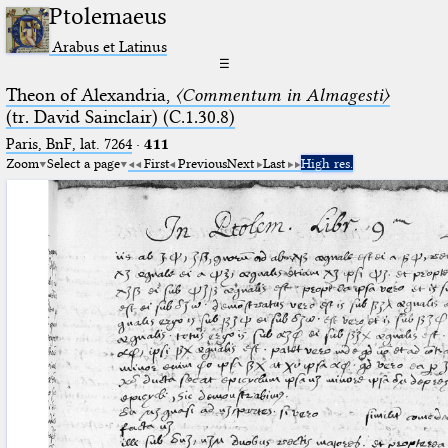
Ptolemaeus
Arabus et Latinus
☰
Theon of Alexandria,
〈Commentum in Almagesti〉
(tr. David Sainclair) (C.1.30.8)
Paris, BnF, lat. 7264
·
411
Zoom
Select a page
First
Previous
Next
Last
High res.