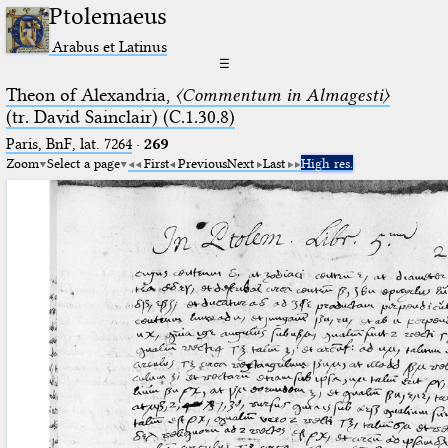
Ptolemaeus
Arabus et Latinus
☰
Theon of Alexandria,
〈Commentum in Almagesti〉
(tr. David Sainclair) (C.1.30.8)
Paris, BnF, lat. 7264
·
269
Zoom
Select a page
First
Previous
Next
Last
High res.