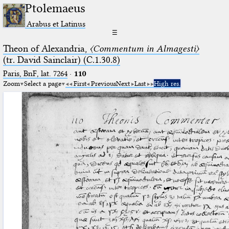
Ptolemaeus
Arabus et Latinus
☰
Theon of Alexandria,
〈Commentum in Almagesti〉
(tr. David Sainclair) (C.1.30.8)
Paris, BnF, lat. 7264
·
110
Zoom
Select a page
First
Previous
Next
Last
High res.