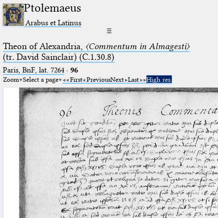
Ptolemaeus
Arabus et Latinus
☰
Theon of Alexandria,
〈Commentum in Almagesti〉
(tr. David Sainclair) (C.1.30.8)
Paris, BnF, lat. 7264
·
96
Zoom
Select a page
First
Previous
Next
Last
High res.