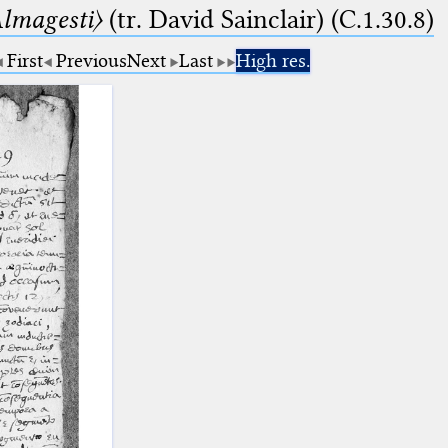
lmagesti〉
(tr. David Sainclair) (C.1.30.8)
First
Previous
Next
Last
High res.