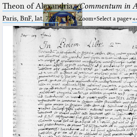
Theon of Alexandria,
〈Commentum in A
Paris, BnF, lat. 7264
·
129
Zoom
Select a page
Ptolemaeus
Arabus et Latinus
🔎︎
_
(the underscore) is the placeholder
Start
for exactly one character.
%
(the percent sign) is the
Project
placeholder for no, one or more
Team
than one character.
%%
(two percent signs) is the
News
placeholder for no, one or more
than one character, but not for
Jobs