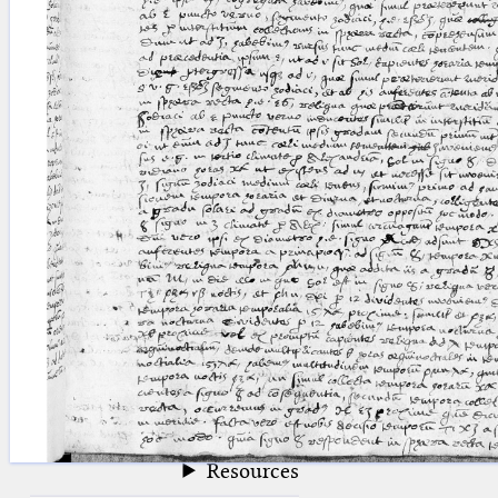
blank space (so that a search ends
at word boundaries).
Publications
Conference
Arabic Works
Arabic Manuscripts
Latin Works
Latin Manuscripts
Latin Early Prints
Images
Texts
beta
Glossary
Resources