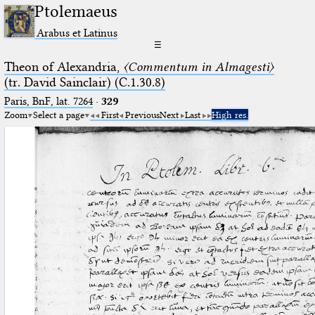
Ptolemaeus
Arabus et Latinus
☰
Theon of Alexandria,
〈Commentum in Almagesti〉
(tr. David Sainclair) (C.1.30.8)
Paris, BnF, lat. 7264
·
329
Zoom
Select a page
First
Previous
Next
Last
High res.