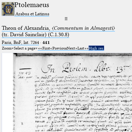
Ptolemaeus
Arabus et Latinus
☰
Theon of Alexandria,
〈Commentum in Almagesti〉
(tr. David Sainclair) (C.1.30.8)
Paris, BnF, lat. 7264
·
441
Zoom
Select a page
First
Previous
Next
Last
High res.